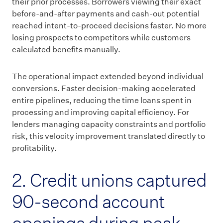
their prior processes. Borrowers viewing their exact
before-and-after payments and cash-out potential
reached intent-to-proceed decisions faster. No more
losing prospects to competitors while customers
calculated benefits manually.
The operational impact extended beyond individual
conversions. Faster decision-making accelerated
entire pipelines, reducing the time loans spent in
processing and improving capital efficiency. For
lenders managing capacity constraints and portfolio
risk, this velocity improvement translated directly to
profitability.
2. Credit unions captured
90-second account
openings during peak