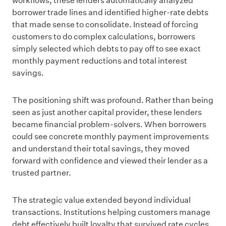
workflows, these lenders automatically analyzed
borrower trade lines and identified higher-rate debts
that made sense to consolidate. Instead of forcing
customers to do complex calculations, borrowers
simply selected which debts to pay off to see exact
monthly payment reductions and total interest
savings.
The positioning shift was profound. Rather than being
seen as just another capital provider, these lenders
became financial problem-solvers. When borrowers
could see concrete monthly payment improvements
and understand their total savings, they moved
forward with confidence and viewed their lender as a
trusted partner.
The strategic value extended beyond individual
transactions. Institutions helping customers manage
debt effectively built loyalty that survived rate cycles