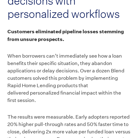
decisions with
personalized workflows
Customers eliminated pipeline losses stemming
from unsure prospects.
When borrowers can’t immediately see how a loan
benefits their specific situation, they abandon
applications or delay decisions. Over a dozen Blend
customers solved this problem by implementing
Rapid Home Lending products that
delivered personalized financial impact within the
first session.
The results were measurable. Early adopters reported
20% higher pull-through rates and 50% faster time to
close, delivering 2x more value per funded loan versus