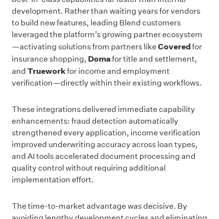
development. Rather than waiting years for vendors
to build new features, leading Blend customers
leveraged the platform’s growing partner ecosystem
Covered
—activating solutions from partners like
for
Doma
insurance shopping,
for title and settlement,
Truework
and
for income and employment
verification—directly within their existing workflows.
These integrations delivered immediate capability
enhancements: fraud detection automatically
strengthened every application, income verification
improved underwriting accuracy across loan types,
and AI tools accelerated document processing and
quality control without requiring additional
implementation effort.
The time-to-market advantage was decisive. By
avoiding lengthy development cycles and eliminating