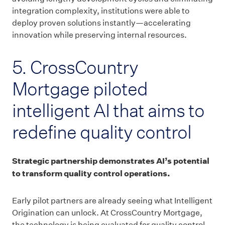
integration complexity, institutions were able to
deploy proven solutions instantly—accelerating
innovation while preserving internal resources.
5. CrossCountry
Mortgage piloted
intelligent AI that aims to
redefine quality control
Strategic partnership demonstrates AI’s potential
to transform quality control operations.
Early pilot partners are already seeing what Intelligent
Origination can unlock. At CrossCountry Mortgage,
the technology is being evaluated for quality control,