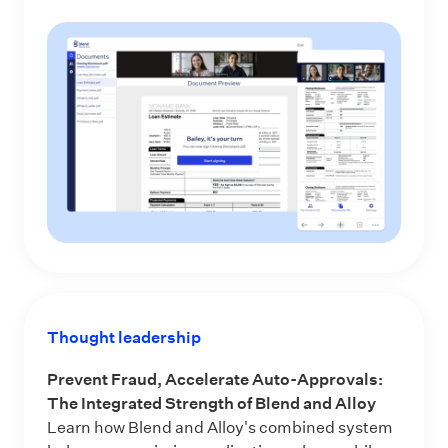
Thought leadership
Prevent Fraud, Accelerate Auto-Approvals:
The Integrated Strength of Blend and Alloy
Learn how Blend and Alloy's combined system