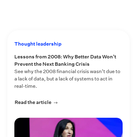
Thought leadership
Lessons from 2008: Why Better Data Won’t
Prevent the Next Banking Crisis
See why the 2008 financial crisis wasn’t due to
a lack of data, but a lack of systems to act in
real-time.
Read the article
about Lessons from 2008: Why Bette