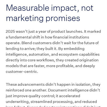
Measurable impact, not
marketing promises
2025 wasn’t just a year of product launches. It marked
a fundamental shift in how financial institutions
operate. Blend customers didn’t wait for the future of
lending to arrive; they built it. By embedding
intelligence, automation, and ecosystem capabilities
directly into core workflows, they created origination
models that are faster, more profitable, and deeply
customer-centric.
These advancements didn’t happen in isolation, they
reinforced one another. Document intelligence didn’t
just improve quality control; it accelerated
underwriting, streamlined processing, and reduced