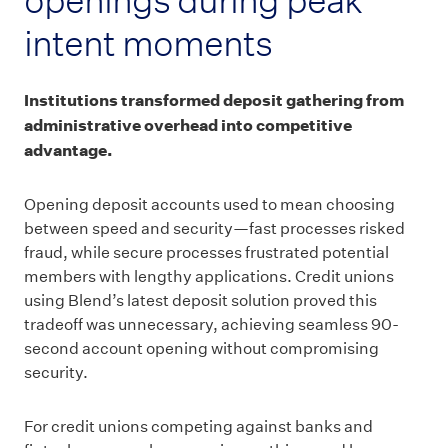
intent moments
Institutions transformed deposit gathering from
administrative overhead into competitive
advantage.
Opening deposit accounts used to mean choosing
between speed and security—fast processes risked
fraud, while secure processes frustrated potential
members with lengthy applications. Credit unions
using Blend’s latest deposit solution proved this
tradeoff was unnecessary, achieving seamless 90-
second account opening without compromising
security.
For credit unions competing against banks and