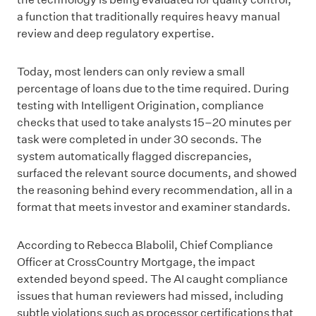
a function that traditionally requires heavy manual
review and deep regulatory expertise.
Today, most lenders can only review a small
percentage of loans due to the time required. During
testing with Intelligent Origination, compliance
checks that used to take analysts 15–20 minutes per
task were completed in under 30 seconds. The
system automatically flagged discrepancies,
surfaced the relevant source documents, and showed
the reasoning behind every recommendation, all in a
format that meets investor and examiner standards.
According to Rebecca Blabolil, Chief Compliance
Officer at CrossCountry Mortgage, the impact
extended beyond speed. The AI caught compliance
issues that human reviewers had missed, including
subtle violations such as processor certifications that