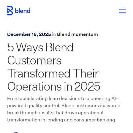
Skip to main content
December 16, 2025
in
Blend momentum
5 Ways Blend
Customers
Transformed Their
Operations in 2025
From accelerating loan decisions to pioneering AI-
powered quality control, Blend customers delivered
breakthrough results that drove operational
transformation in lending and consumer banking.