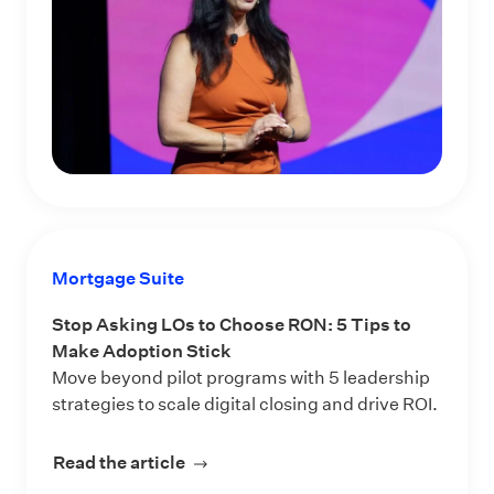
Mortgage Suite
Stop Asking LOs to Choose RON: 5 Tips to
Make Adoption Stick
Move beyond pilot programs with 5 leadership
strategies to scale digital closing and drive ROI.
Read the article
about Stop Asking LOs to Choose RO