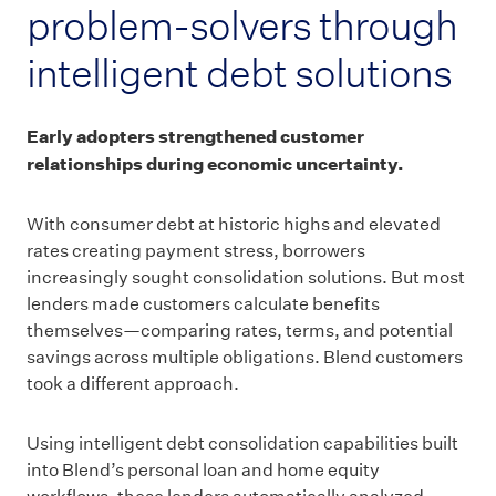
problem-solvers through
intelligent debt solutions
Early adopters strengthened customer
relationships during economic uncertainty.
With consumer debt at historic highs and elevated
rates creating payment stress, borrowers
increasingly sought consolidation solutions. But most
lenders made customers calculate benefits
themselves—comparing rates, terms, and potential
savings across multiple obligations. Blend customers
took a different approach.
Using intelligent debt consolidation capabilities built
into Blend’s personal loan and home equity