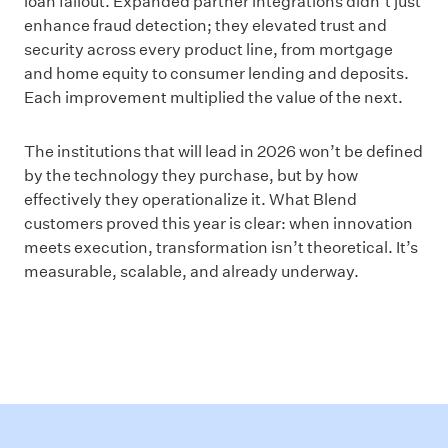
loan fallout. Expanded partner integrations didn’t just
enhance fraud detection; they elevated trust and
security across every product line, from mortgage
and home equity to consumer lending and deposits.
Each improvement multiplied the value of the next.
The institutions that will lead in 2026 won’t be defined
by the technology they purchase, but by how
effectively they operationalize it. What Blend
customers proved this year is clear: when innovation
meets execution, transformation isn’t theoretical. It’s
measurable, scalable, and already underway.