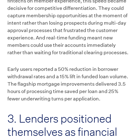
fintechs on member experience, this speed became
decisive for competitive differentiation. They could
capture membership opportunities at the moment of
intent rather than losing prospects during multi-day
approval processes that frustrated the customer
experience. And real-time funding meant new
members could use their accounts immediately
rather than waiting for traditional clearing processes.
Early users reported a 50% reduction in borrower
withdrawal rates and a 15% lift in funded loan volume.
The flagship mortgage improvements delivered 3.5
hours of processing time saved per loan and 25%
fewer underwriting turns per application.
3. Lenders positioned
themselves as financial