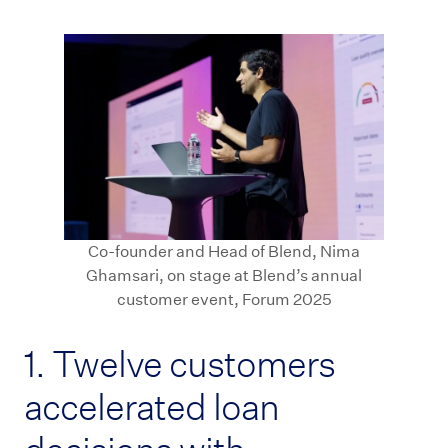
Co-founder and Head of Blend, Nima
Ghamsari, on stage at Blend’s annual
customer event, Forum 2025
1. Twelve customers
accelerated loan