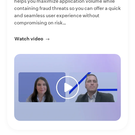
helps you maximize application volume while
containing fraud threats so you can offer a quick
and seamless user experience without
compromising on risk…
Watch video
about Prevent Fraud, Accelerate Auto-A