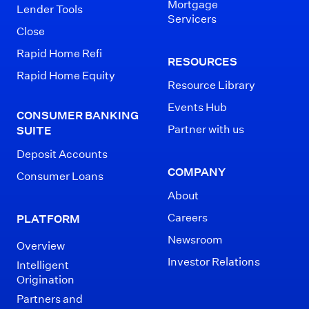
Mortgage
Lender Tools
Servicers
Close
Rapid Home Refi
RESOURCES
Rapid Home Equity
Resource Library
Events Hub
CONSUMER BANKING
Partner with us
SUITE
Deposit Accounts
COMPANY
Consumer Loans
About
Careers
PLATFORM
Newsroom
Overview
Investor Relations
Intelligent
Origination
Partners and