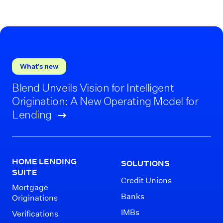
What’s new
Blend Unveils Vision for Intelligent
Origination: A New Operating Model for
Lending
HOME LENDING
SOLUTIONS
SUITE
Credit Unions
Mortgage
Banks
Originations
IMBs
Verifications