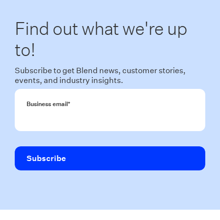
Find out what we're up
to!
Subscribe to get Blend news, customer stories,
events, and industry insights.
Business email
*