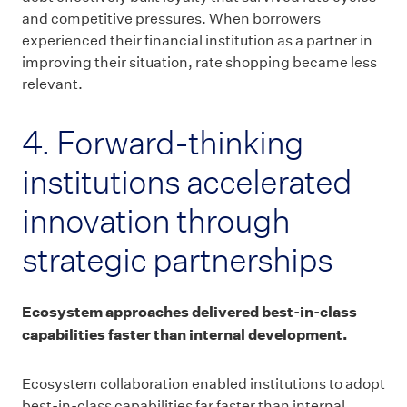
and competitive pressures. When borrowers
experienced their financial institution as a partner in
improving their situation, rate shopping became less
relevant.
4. Forward-thinking
institutions accelerated
innovation through
strategic partnerships
Ecosystem approaches delivered best-in-class
capabilities faster than internal development.
Ecosystem collaboration enabled institutions to adopt
best-in-class capabilities far faster than internal