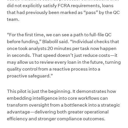
did not explicitly satisfy FCRA requirements, loans
that had previously been marked as “pass” by the QC
team.
“For the first time, we can see a path to full-file QC
before funding,” Blabolil said. “Individual checks that
once took analysts 20 minutes per task now happen
in seconds. That speed doesn’t just reduce costs—it
may allow us to review every loan in the future, turning
quality control from a reactive process into a
proactive safeguard.”
This pilot is just the beginning. It demonstrates how
embedding intelligence into core workflows can
transform oversight from a bottleneck into a strategic
advantage—delivering both greater operational
efficiency and stronger compliance outcomes.