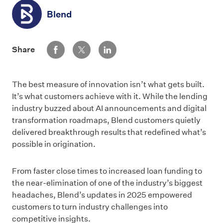
Blend
Share via Facebook
Share via Twitter
Share via LinkedIn
Share
The best measure of innovation isn’t what gets built.
It’s what customers achieve with it. While the lending
industry buzzed about AI announcements and digital
transformation roadmaps, Blend customers quietly
delivered breakthrough results that redefined what’s
possible in origination.
From faster close times to increased loan funding to
the near-elimination of one of the industry’s biggest
headaches, Blend’s updates in 2025 empowered
customers to turn industry challenges into
competitive insights.