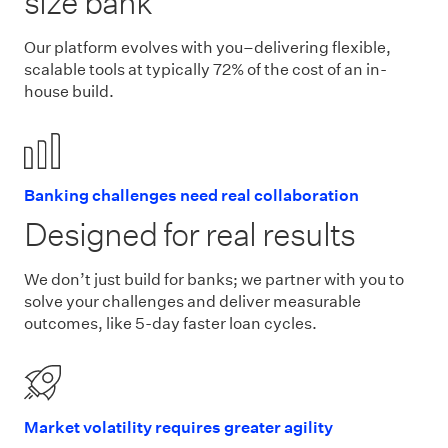
size bank
Our platform evolves with you–delivering flexible,
scalable tools at typically 72% of the cost of an in-
house build.
Banking challenges need real collaboration
Designed for real results
We don’t just build for banks; we partner with you to
solve your challenges and deliver measurable
outcomes, like 5-day faster loan cycles.
Market volatility requires greater agility