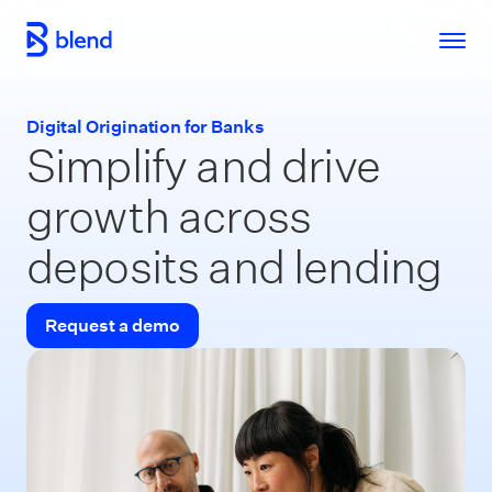
Skip to main content
Digital Origination for Banks
Simplify and drive
growth across
deposits and lending
Request a demo