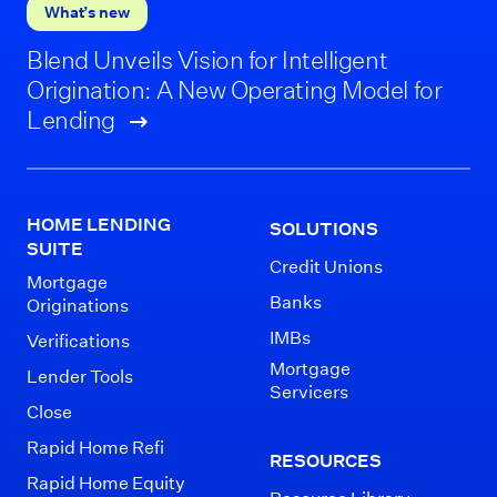
What’s new
Blend Unveils Vision for Intelligent
Origination: A New Operating Model for
Lending
HOME LENDING
SOLUTIONS
SUITE
Credit Unions
Mortgage
Banks
Originations
IMBs
Verifications
Mortgage
Lender Tools
Servicers
Close
Rapid Home Refi
RESOURCES
Rapid Home Equity