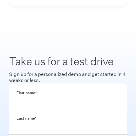
Take us for a test drive
Sign up for a personalized demo and get started in 4
weeks or less.
First name
*
Last name
*