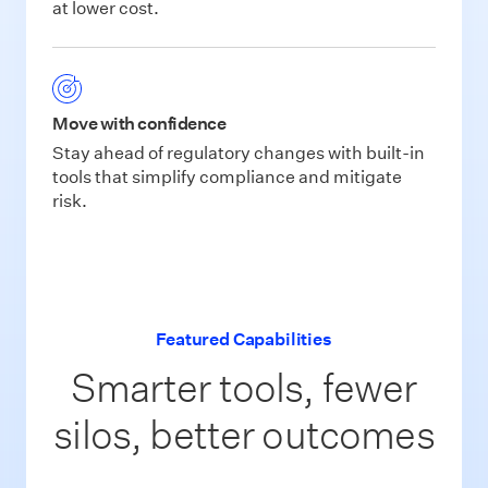
at lower cost.
Move with confidence
Stay ahead of regulatory changes with built-in
tools that simplify compliance and mitigate
risk.
Featured Capabilities
Smarter tools, fewer
silos, better outcomes