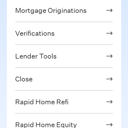
Mortgage Originations
Verifications
Lender Tools
Close
Rapid Home Refi
Rapid Home Equity