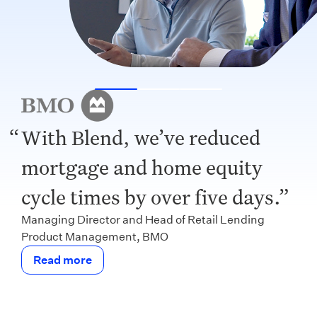
With Blend, we’ve reduced
mortgage and home equity
cycle times by over five days.
Managing Director and Head of Retail Lending
Product Management, BMO
Read more