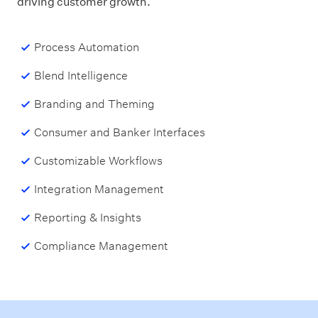
driving customer growth.
Process Automation
Blend Intelligence
Branding and Theming
Consumer and Banker Interfaces
Customizable Workflows
Integration Management
Reporting & Insights
Compliance Management