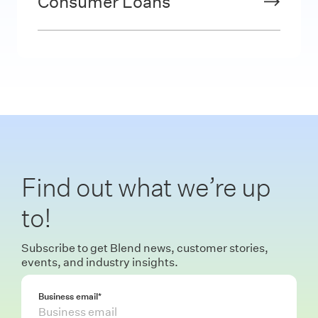
Consumer Loans
Find out what we’re up
to!
Subscribe to get Blend news, customer stories,
events, and industry insights.
Business email
*