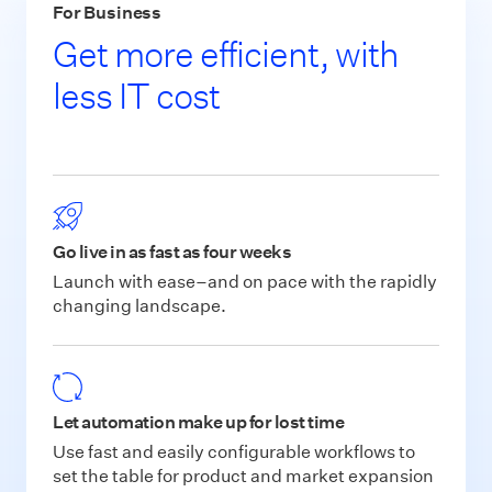
For Business
Get more efficient, with
less IT cost
Go live in as fast as four weeks
Launch with ease–and on pace with the rapidly
changing landscape.
Let automation make up for lost time
Use fast and easily configurable workflows to
set the table for product and market expansion