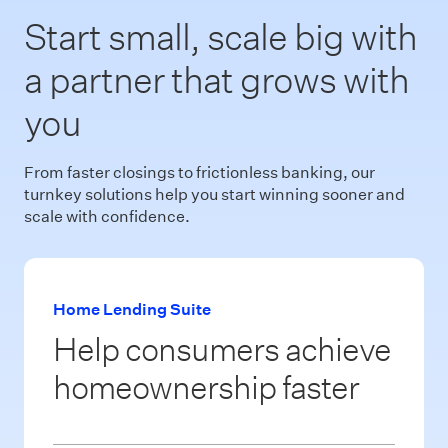
Start small, scale big with
a partner that grows with
you
From faster closings to frictionless banking, our
turnkey solutions help you start winning sooner and
scale with confidence.
Home Lending Suite
Help consumers achieve
homeownership faster