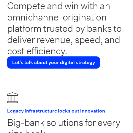
Compete and win with an
omnichannel origination
platform trusted by banks to
deliver revenue, speed, and
cost efficiency.
Let's talk about your digital strategy
Legacy infrastructure locks out innovation
Big-bank solutions for every