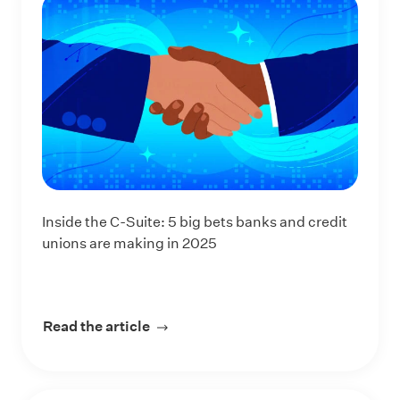
Inside the C-Suite: 5 big bets banks and credit
unions are making in 2025
Read the article
about Inside the C-Suite: 5 big bets