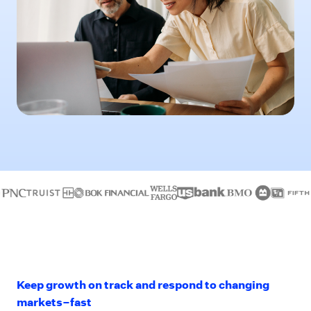
Keep growth on track and respond to changing
markets–fast