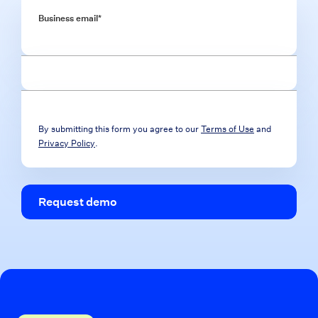
Business email
*
By submitting this form you agree to our
Terms of Use
and
Privacy Policy
.