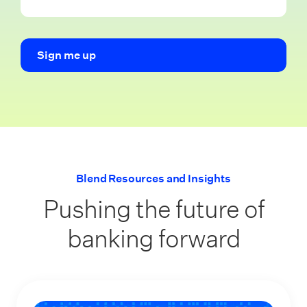
Blend Resources and Insights
Pushing the future of
banking forward