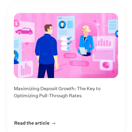
Maximizing Deposit Growth: The Key to
Optimizing Pull-Through Rates
Read the article
about Maximizing Deposit Growth: 