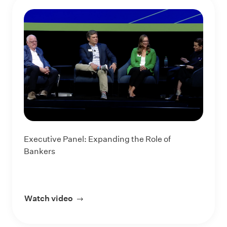
Executive Panel: Expanding the Role of
Bankers
Watch video
about Executive Panel: Expanding the R