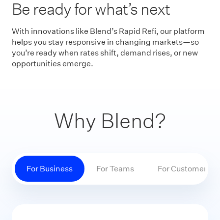
Be ready for what’s next
With innovations like Blend’s Rapid Refi, our platform
helps you stay responsive in changing markets—so
you’re ready when rates shift, demand rises, or new
opportunities emerge.
Why Blend?
For Business
For Teams
For Customers