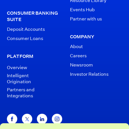
Resource Library
Events Hub
CONSUMER BANKING
Partner with us
SUITE
Deposit Accounts
COMPANY
Consumer Loans
About
Careers
PLATFORM
Newsroom
Overview
Investor Relations
Intelligent
Origination
Partners and
Integrations