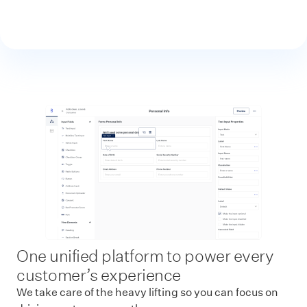
One unified platform to power every
customer’s experience
We take care of the heavy lifting so you can focus on