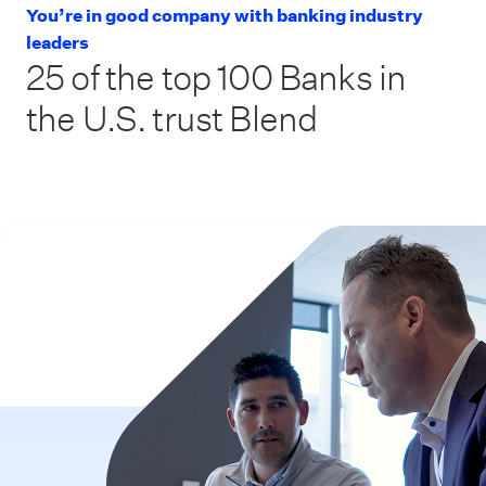
You’re in good company with banking industry
leaders
25 of the top 100 Banks in
the U.S. trust Blend