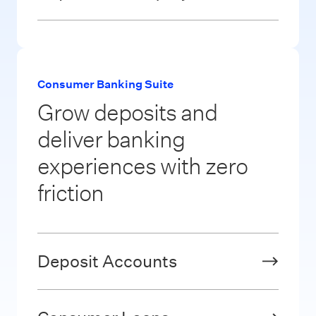
Consumer Banking Suite
Grow deposits and
deliver banking
experiences with zero
friction
Deposit Accounts