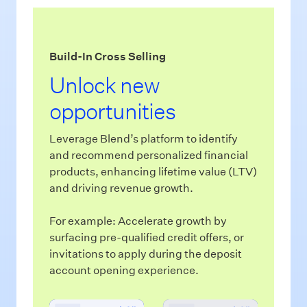
Build-In Cross Selling
In
Unlock new
S
opportunities
N
Leverage Blend’s platform to identify
Ble
and recommend personalized financial
con
products, enhancing lifetime value (LTV)
and
and driving revenue growth.
and
For example: Accelerate growth by
For
surfacing pre-qualified credit offers, or
cre
invitations to apply during the deposit
sof
account opening experience.
pol