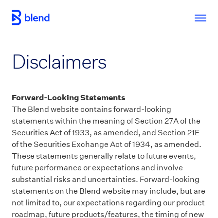
Skip to main content
Disclaimers
Forward-Looking Statements
The Blend website contains forward-looking
statements within the meaning of Section 27A of the
Securities Act of 1933, as amended, and Section 21E
of the Securities Exchange Act of 1934, as amended.
These statements generally relate to future events,
future performance or expectations and involve
substantial risks and uncertainties. Forward-looking
statements on the Blend website may include, but are
not limited to, our expectations regarding our product
roadmap, future products/features, the timing of new