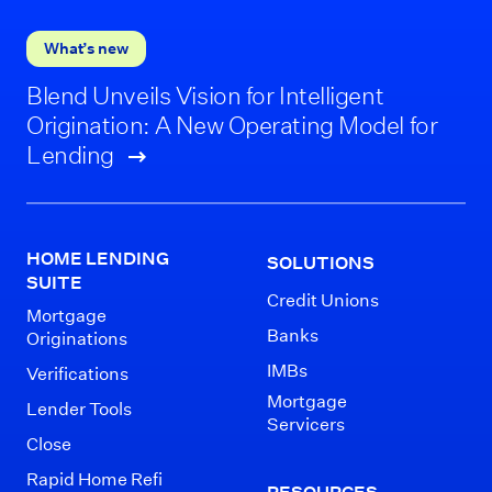
What’s new
Blend Unveils Vision for Intelligent
Origination: A New Operating Model for
Lending
HOME LENDING
SOLUTIONS
SUITE
Credit Unions
Mortgage
Banks
Originations
IMBs
Verifications
Mortgage
Lender Tools
Servicers
Close
Rapid Home Refi