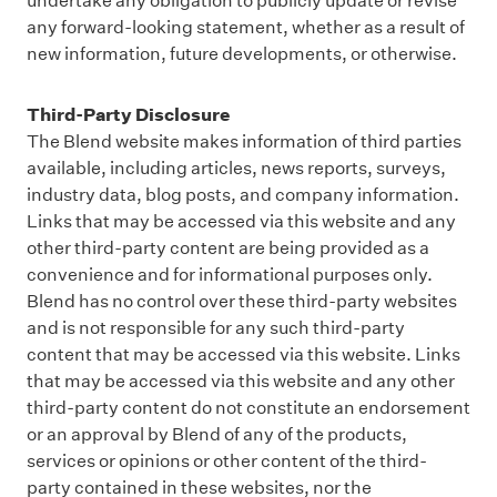
undertake any obligation to publicly update or revise
any forward-looking statement, whether as a result of
new information, future developments, or otherwise.
Third-Party Disclosure
The Blend website makes information of third parties
available, including articles, news reports, surveys,
industry data, blog posts, and company information.
Links that may be accessed via this website and any
other third-party content are being provided as a
convenience and for informational purposes only.
Blend has no control over these third-party websites
and is not responsible for any such third-party
content that may be accessed via this website. Links
that may be accessed via this website and any other
third-party content do not constitute an endorsement
or an approval by Blend of any of the products,
services or opinions or other content of the third-
party contained in these websites, nor the