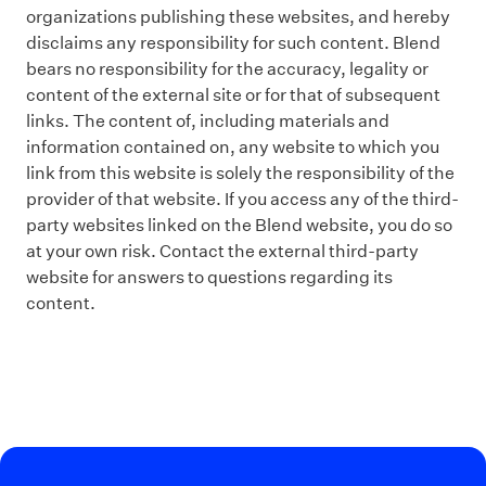
organizations publishing these websites, and hereby
disclaims any responsibility for such content. Blend
bears no responsibility for the accuracy, legality or
content of the external site or for that of subsequent
links. The content of, including materials and
information contained on, any website to which you
link from this website is solely the responsibility of the
provider of that website. If you access any of the third-
party websites linked on the Blend website, you do so
at your own risk. Contact the external third-party
website for answers to questions regarding its
content.