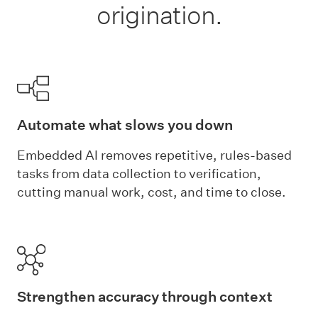
origination.
Automate what slows you down
Embedded AI removes repetitive, rules-based
tasks from data collection to verification,
cutting manual work, cost, and time to close.
Strengthen accuracy through context