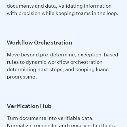
documents and data, validating information
with precision while keeping teams in the loop.
Workflow Orchestration
Move beyond pre-determine, exception-based
rules to dynamic workflow orchestration
determining next steps, and keeping loans
progressing.
Verification Hub
Turn documents into
verifiable data
.
Normalize, reconcile, and reuse verified facts