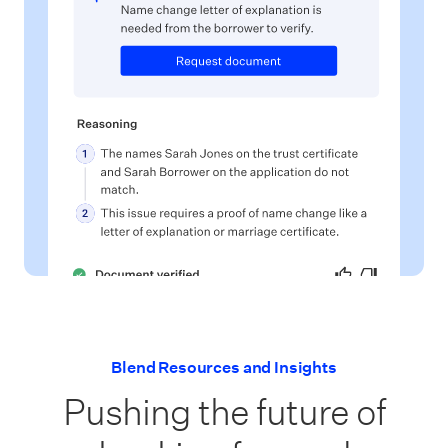
Blend Resources and Insights
Pushing the future of