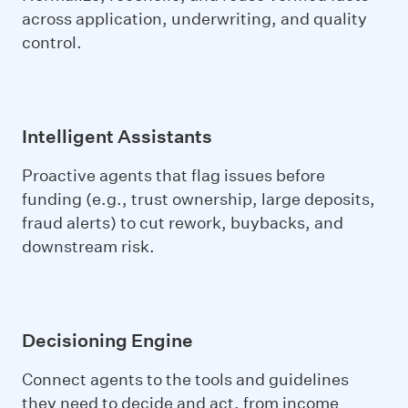
across application, underwriting, and quality
control.
Intelligent Assistants
Proactive agents that flag issues before
funding (e.g., trust ownership, large deposits,
fraud alerts) to cut rework, buybacks, and
downstream risk.
Decisioning Engine
Connect agents to the tools and guidelines
they need to decide and act, from income