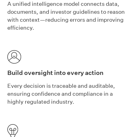
A unified intelligence model connects data,
documents, and investor guidelines to reason
with context—reducing errors and improving
efficiency.
Build oversight into every action
Every decision is traceable and auditable,
ensuring confidence and compliance in a
highly regulated industry.