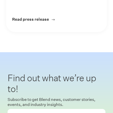
Read press release
about Blend Unveils Vision for I
Find out what we’re up
to!
Subscribe to get Blend news, customer stories,
events, and industry insights.