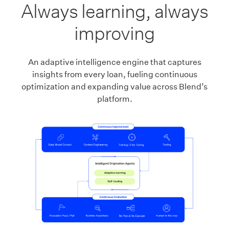
Always learning, always
improving
An adaptive intelligence engine that captures
insights from every loan, fueling continuous
optimization and expanding value across Blend’s
platform.