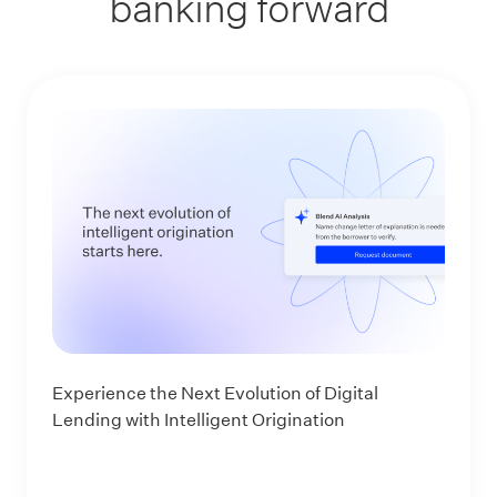
banking forward
Experience the Next Evolution of Digital
Lending with Intelligent Origination