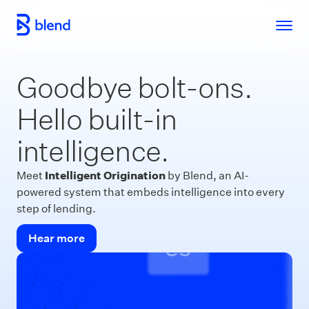
Skip to main content
Goodbye bolt-ons.
Hello built-in
intelligence.
Intelligent Origination
Meet
by Blend, an AI-
powered system that embeds intelligence into every
step of lending.
Hear more