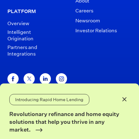
About
Careers
PLATFORM
Newsroom
Overview
Investor Relations
Intelligent
Origination
Partners and
Integrations
Introducing Rapid Home Lending
Disclaimers
Terms of Use
Privacy Policy
Close 
California Privacy
Security
Revolutionary refinance and home equity
solutions that help you thrive in any
© Blend 2026
market.