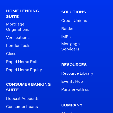
HOME LENDING
SOLUTIONS
SUITE
Credit Unions
Mortgage
Banks
Originations
IMBs
Verifications
Mortgage
Lender Tools
Servicers
Close
Rapid Home Refi
RESOURCES
Rapid Home Equity
Resource Library
Events Hub
CONSUMER BANKING
Partner with us
SUITE
Deposit Accounts
COMPANY
Consumer Loans