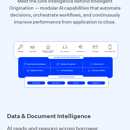
Meet the core intelligence behind Intelligent
Origination — modular AI capabilities that automate
decisions, orchestrate workflows, and continuously
improve performance from application to close.
Data & Document Intelligence
AI reads and reasons across borrower