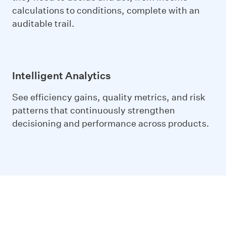
calculations to conditions, complete with an
auditable trail.
Intelligent Analytics
See efficiency gains, quality metrics, and risk
patterns that continuously strengthen
decisioning and performance across products.