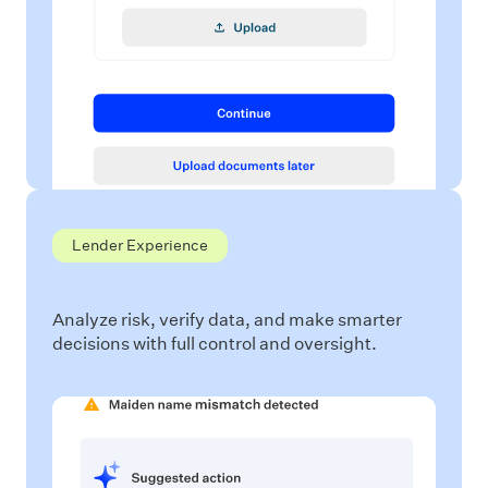
Lender Experience
Analyze risk, verify data, and make smarter
decisions with full control and oversight.