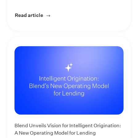
Read article
about From Rules to Reasoning: Intellig
Blend Unveils Vision for Intelligent Origination:
A New Operating Model for Lending