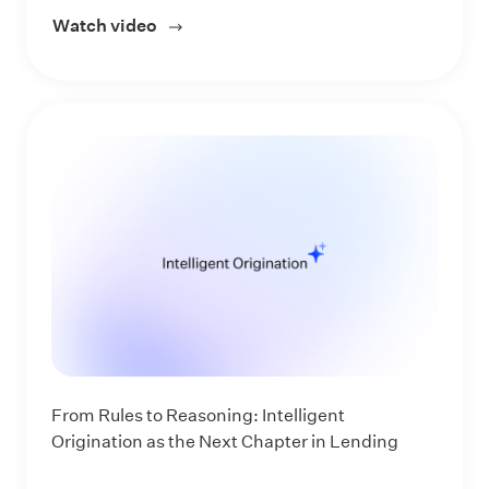
Watch video
about Experience the Next Evolution of 
From Rules to Reasoning: Intelligent
Origination as the Next Chapter in Lending