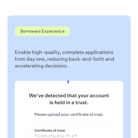
Borrowers Experience
Enable high-quality, complete applications
from day one, reducing back-and-forth and
accelerating decisions.