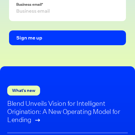
Business email
*
What’s new
Blend Unveils Vision for Intelligent
Origination: A New Operating Model for
Lending