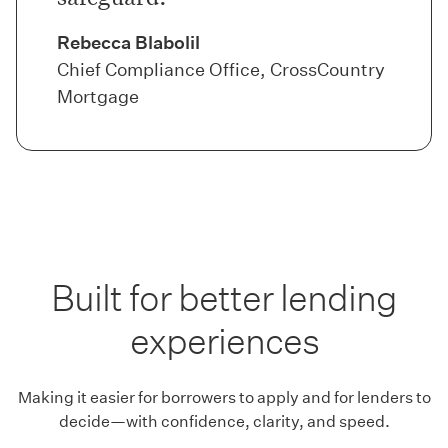
Rebecca Blabolil
Chief Compliance Office, CrossCountry
Mortgage
Built for better lending
experiences
Making it easier for borrowers to apply and for lenders to
decide—with confidence, clarity, and speed.