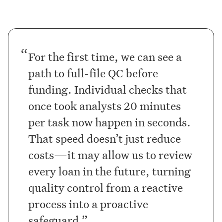
For the first time, we can see a
path to full-file QC before
funding. Individual checks that
once took analysts 20 minutes
per task now happen in seconds.
That speed doesn’t just reduce
costs—it may allow us to review
every loan in the future, turning
quality control from a reactive
process into a proactive
safeguard.