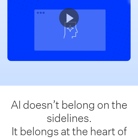
AI doesn’t belong on the
sidelines.
It belongs at the heart of