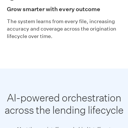
Grow smarter with every outcome
The system learns from every file, increasing
accuracy and coverage across the origination
lifecycle over time.
AI-powered orchestration
across the lending lifecycle