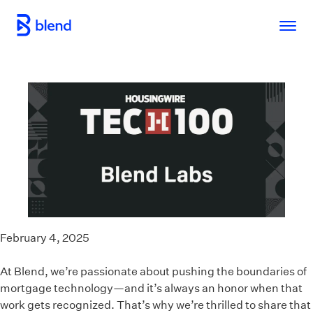
Skip to main content
February 4, 2025
At Blend, we’re passionate about pushing the boundaries of
mortgage technology—and it’s always an honor when that
work gets recognized. That’s why we’re thrilled to share that