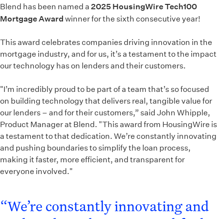
Blend has been named a
2025 HousingWire Tech100
Mortgage Award
winner for the sixth consecutive year!
This award celebrates companies driving innovation in the
mortgage industry, and for us, it’s a testament to the impact
our technology has on lenders and their customers.
"I’m incredibly proud to be part of a team that’s so focused
on building technology that delivers real, tangible value for
our lenders – and for their customers,” said John Whipple,
Product Manager at Blend. "This award from HousingWire is
a testament to that dedication. We’re constantly innovating
and pushing boundaries to simplify the loan process,
making it faster, more efficient, and transparent for
everyone involved."
“We’re constantly innovating and