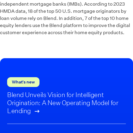
independent mortgage banks (IMBs). According to 2023
HMDA data, 18 of the top 50 U.S. mortgage originators by
loan volume rely on Blend. In addition, 7 of the top 10 home
equity lenders use the Blend platform to improve the digital
customer experience across their home equity products.
What’s new
Blend Unveils Vision for Intelligent
Origination: A New Operating Model for
Lending