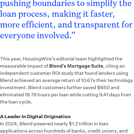
pushing boundaries to simplify the
loan process, making it faster,
more efficient, and transparent for
everyone involved.”
This year, HousingWire’s editorial team highlighted the
measurable impact of
Blend’s Mortgage Suite
, citing an
independent customer ROI study that found lenders using
Blend achieved an average return of 10.67x their technology
investment. Blend customers further saved $650 and
eliminated 18.78 hours per loan while cutting 9.41 days from
the loan cycle.
A Leader In Digital Origination
In 2024, Blend powered nearly $1.2 trillion in loan
applications across hundreds of banks, credit unions, and