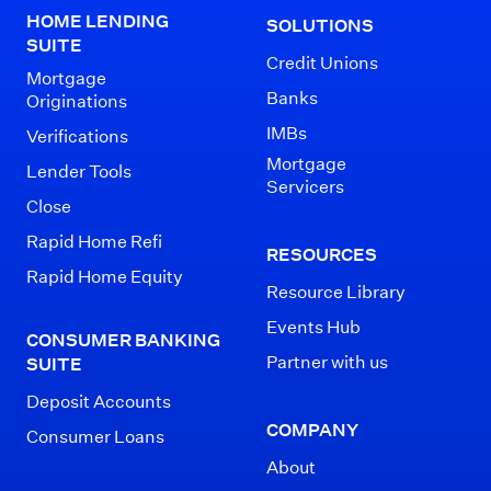
HOME LENDING
SOLUTIONS
SUITE
Credit Unions
Mortgage
Banks
Originations
IMBs
Verifications
Mortgage
Lender Tools
Servicers
Close
Rapid Home Refi
RESOURCES
Rapid Home Equity
Resource Library
Events Hub
CONSUMER BANKING
Partner with us
SUITE
Deposit Accounts
COMPANY
Consumer Loans
About