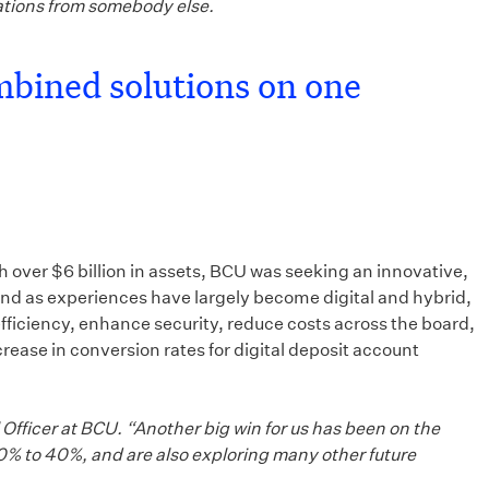
ations from somebody else.
mbined solutions on one
 over $6 billion in assets, BCU was seeking an innovative,
 and as experiences have largely become digital and hybrid,
fficiency, enhance security, reduce costs across the board,
ase in conversion rates for digital deposit account
Officer at BCU. “Another big win for us has been on the
20% to 40%, and are also exploring many other future