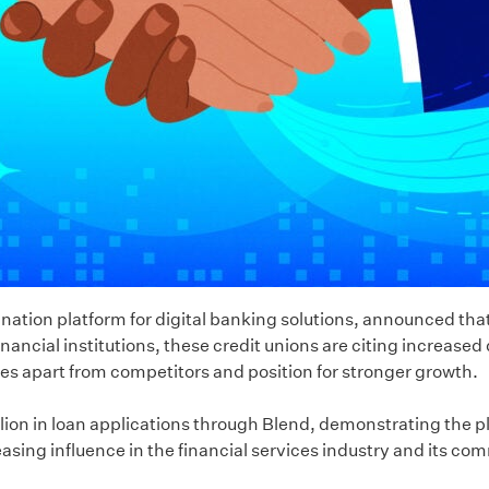
nation platform for digital banking solutions, announced that
ancial institutions, these credit unions are citing increased
 apart from competitors and position for stronger growth.
rillion in loan applications through Blend, demonstrating the 
sing influence in the financial services industry and its com