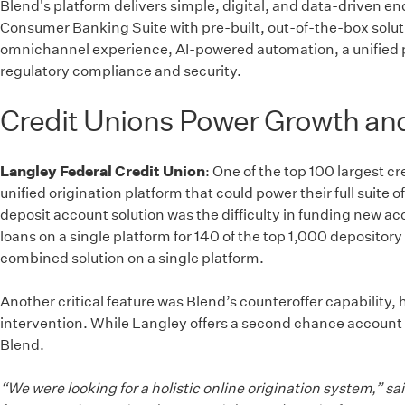
Blend's platform delivers simple, digital, and data-driven 
Consumer Banking Suite with pre-built, out-of-the-box solutio
omnichannel experience, AI-powered automation, a unified pl
regulatory compliance and security.
Credit Unions Power Growth and 
Langley Federal Credit Union
: One of the top 100 largest c
unified origination platform that could power their full suit
deposit account solution was the difficulty in funding new 
loans on a single platform for 140 of the top 1,000 depository
combined solution on a single platform.
Another critical feature was Blend’s counteroffer capability,
intervention. While Langley offers a second chance account f
Blend.
“We were looking for a holistic online origination system,” 