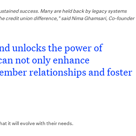
r sustained success. Many are held back by legacy systems
the credit union difference," said Nima Ghamsari, Co-founder
and unlocks the power of
can not only enhance
member relationships and foster
t it will evolve with their needs.