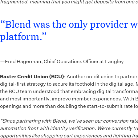
fragmented, meaning that you might get deposits from one 
“Blend was the only provider we
platform.”
—Fred Hagerman, Chief Operations Officer at Langley
Baxter Credit Union (BCU)
: Another credit union to partne
digital-first strategy to secure its foothold in the digital
the BCU team understood that embracing digital transformatio
and most importantly, improve member experiences. With Ble
openings and more than doubling the start-to-submit rate f
"Since partnering with Blend, we've seen our conversion rate
automation front with identity verification. We're currently
opportunities like shopping cart experiences and fighting fr