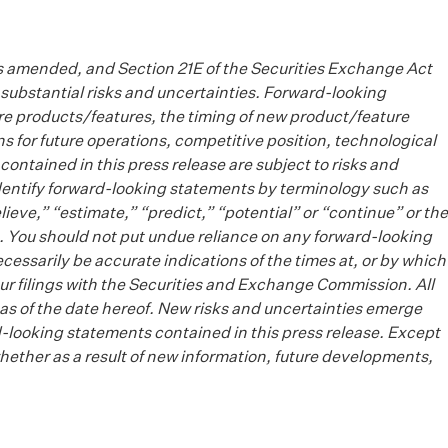
as amended, and Section 21E of the Securities Exchange Act
substantial risks and uncertainties. Forward-looking
ure products/features, the timing of new product/feature
 for future operations, competitive position, technological
contained in this press release are subject to risks and
identify forward-looking statements by terminology such as
lieve,” “estimate,” “predict,” “potential” or “continue” or the
. You should not put undue reliance on any forward-looking
essarily be accurate indications of the times at, or by which
n our filings with the Securities and Exchange Commission. All
as of the date hereof. New risks and uncertainties emerge
ard-looking statements contained in this press release. Except
hether as a result of new information, future developments,