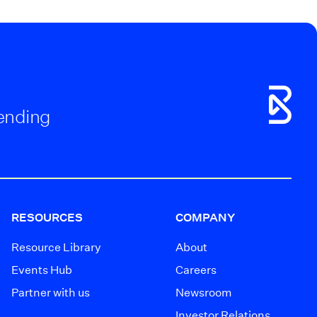
Lending
RESOURCES
COMPANY
Resource Library
About
Events Hub
Careers
Partner with us
Newsroom
Investor Relations