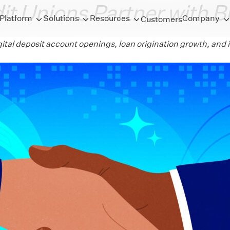
it Unions Partner with B
Platform
Solutions
Resources
Company
Customers
igital deposit account openings, loan origination growth, a