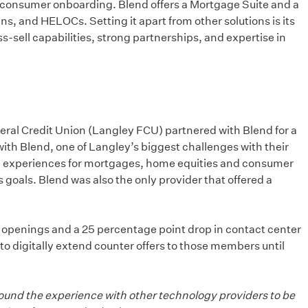
nd consumer onboarding. Blend offers a Mortgage Suite and a
s, and HELOCs. Setting it apart from other solutions is its
sell capabilities, strong partnerships, and expertise in
Federal Credit Union (Langley FCU) partnered with Blend for a
 with Blend, one of Langley’s biggest challenges with their
tal experiences for mortgages, home equities and consumer
 goals. Blend was also the only provider that offered a
nt openings and a 25 percentage point drop in contact center
o digitally extend counter offers to those members until
found the experience with other technology providers to be