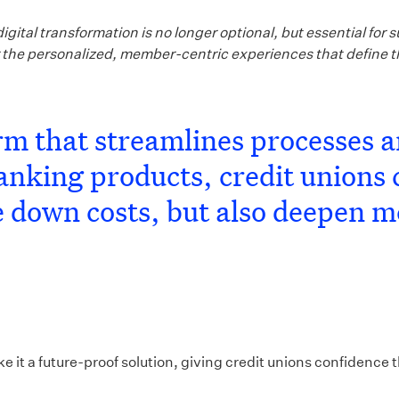
gital transformation is no longer optional, but essential fo
er the personalized, member-centric experiences that define 
orm that streamlines processes 
nking products, credit unions 
ve down costs, but also deepen 
t a future-proof solution, giving credit unions confidence tha