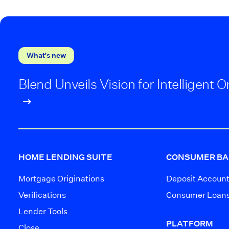
What’s new
Blend Unveils Vision for Intelligent
HOME LENDING SUITE
CONSUMER BA
Mortgage Originations
Deposit Accoun
Verifications
Consumer Loan
Lender Tools
PLATFORM
Close