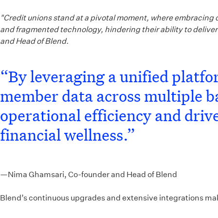
"Credit unions stand at a pivotal moment, where embracing di
and fragmented technology, hindering their ability to deliv
and Head of Blend.
“By leveraging a unified platf
member data across multiple ba
operational efficiency and dri
financial wellness.”
—Nima Ghamsari, Co-founder and Head of Blend
Blend’s continuous upgrades and extensive integrations make i