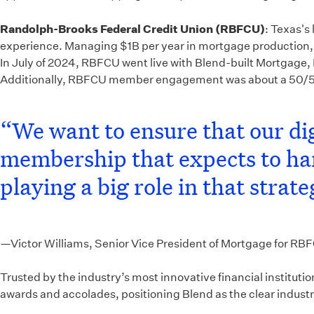
Randolph-Brooks Federal Credit Union (RBFCU)
: Texas's
experience. Managing $1B per year in mortgage production, 
In July of 2024, RBFCU went live with Blend-built Mortgage, 
Additionally, RBFCU member engagement was about a 50/50 s
“We want to ensure that our dig
membership that expects to hand
playing a big role in that strate
—Victor Williams, Senior Vice President of Mortgage for RB
Trusted by the industry’s most innovative financial institut
awards and accolades, positioning Blend as the clear industry 