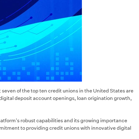
 seven of the top ten credit unions in the United States are
 digital deposit account openings, loan origination growth,
platform's robust capabilities and its growing importance
mitment to providing credit unions with innovative digital