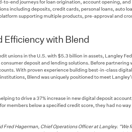
end-to-end journeys for loan origination, account opening, a
ns including deposits, credit cards, personal loans, auto loan
atform supporting multiple products, pre-approval and cross-
Efficiency with Blend
redit unions in the U.S. with $5.3 billion in assets, Langley 
e of consumer deposit and lending solutions. Before partnering
accounts. With proven experience building best-in-class digi
 institutions, Blend was uniquely positioned to meet Langley’s
 helping to drive a 37% increase in new digital deposit accou
or members below a specified credit score, they had no way t
said Fred Hagerman, Chief Operations Officer at Langley. “We 