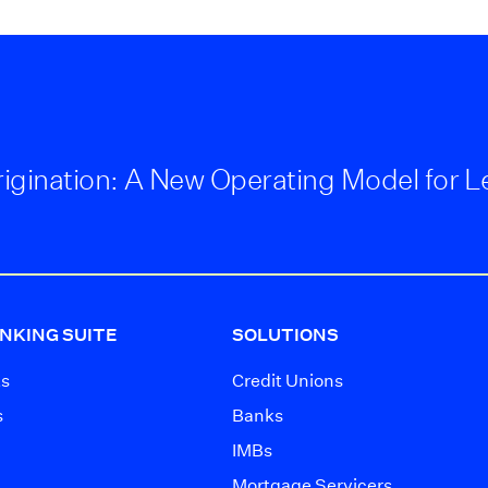
 Origination: A New Operating Model for 
NKING SUITE
SOLUTIONS
ts
Credit Unions
s
Banks
IMBs
Mortgage Servicers