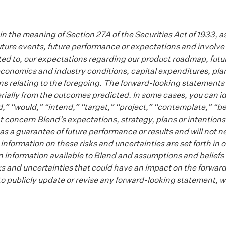
n the meaning of Section 27A of the Securities Act of 1933, 
ture events, future performance or expectations and involve 
mited to, our expectations regarding our product roadmap, fut
onomics and industry conditions, capital expenditures, plans
ons relating to the foregoing. The forward-looking statements 
erially from the outcomes predicted. In some cases, you can 
d,” “would,” “intend,” “target,” “project,” “contemplate,” “be
 concern Blend’s expectations, strategy, plans or intentions
a guarantee of future performance or results and will not nec
er information on these risks and uncertainties are set forth i
n information available to Blend and assumptions and beliefs 
l risks and uncertainties that could have an impact on the forw
to publicly update or revise any forward-looking statement, w