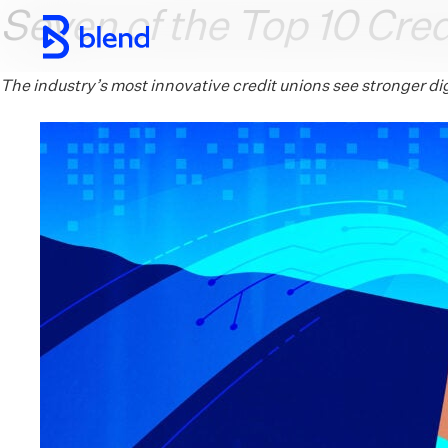
Seven of the Top 10 Cred
Skip to main content
The industry’s most innovative credit unions see stronger d