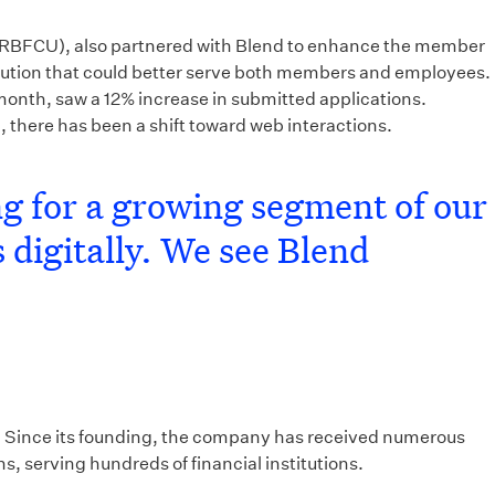
n (RBFCU), also partnered with Blend to enhance the member
lution that could better serve both members and employees.
 month, saw a 12% increase in submitted applications.
here has been a shift toward web interactions.
ing for a growing segment of our
 digitally. We see Blend
ing. Since its founding, the company has received numerous
s, serving hundreds of financial institutions.