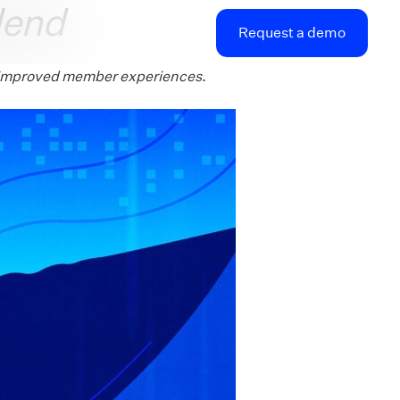
lend
Request a demo
nd improved member experiences
.