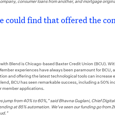
company, consumer loans from another, and mortgage origin
 could find that offered the co
r with Blend is Chicago-based Baxter Credit Union (BCU). With
 age. Member experiences have always been paramount for BCU,
n and offering the latest technological tools can increase e
nd, BCU has seen remarkable success, including a 50% incre
or member applications.
s jump from 40% to 60%,” said Bhavna Guglani, Chief Digital 
 trending at 85% automation. We've seen our funding go from 
aud."