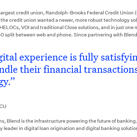
 largest credit union, Randolph-Brooks Federal Credit Unio
the credit union wanted a newer, more robust technology so
HELOCs, VOI and traditional Close solutions, and in just one
plit between web and phone. Since partnering with Blend, t
ital experience is fully satisfy
le their financial transactions
gy.”
FCU
ions, Blend is the infrastructure powering the future of bank
leader in digital loan origination and digital banking solution