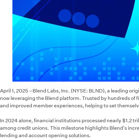
April 1, 2025 –Blend Labs, Inc. (NYSE: BLND), a leading origi
now leveraging the Blend platform. Trusted by hundreds of fin
and improved member experiences, helping to set themselves
In 2024 alone, financial institutions processed nearly $1.2 t
among credit unions. This milestone highlights Blend's increa
lending and account opening solutions.