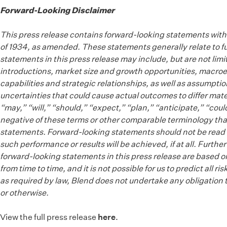
Forward-Looking Disclaimer
This press release contains forward-looking statements withi
of 1934, as amended. These statements generally relate to fu
statements in this press release may include, but are not li
introductions, market size and growth opportunities, macroec
capabilities and strategic relationships, as well as assumpti
uncertainties that could cause actual outcomes to differ mat
“may,” “will,” “should,” “expect,” “plan,” “anticipate,” “coul
negative of these terms or other comparable terminology that
statements. Forward-looking statements should not be read as 
such performance or results will be achieved, if at all. Furth
forward-looking statements in this press release are based o
from time to time, and it is not possible for us to predict al
as required by law, Blend does not undertake any obligation 
or otherwise.
View the full press release
here
.