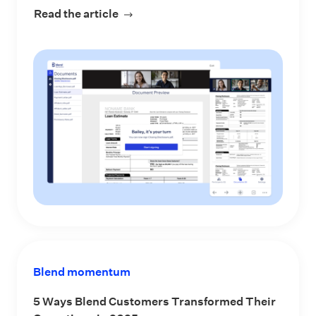
Read the article
about Stop Asking LOs to Choose RO
Blend momentum
5 Ways Blend Customers Transformed Their