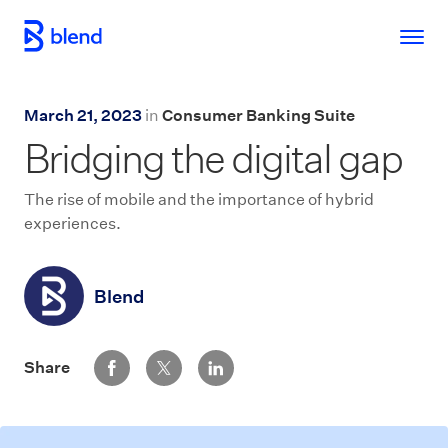
Skip to main content
March 21, 2023
in
Consumer Banking Suite
Bridging the digital gap
The rise of mobile and the importance of hybrid
experiences.
Blend
Share via Facebook
Share via Twitter
Share via LinkedIn
Share