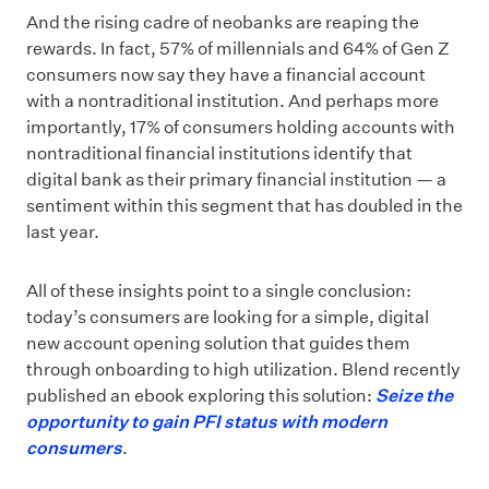
And the rising cadre of neobanks are reaping the
rewards. In fact, 57% of millennials and 64% of Gen Z
consumers now say they have a financial account
with a nontraditional institution. And perhaps more
importantly, 17% of consumers holding accounts with
nontraditional financial institutions identify that
digital bank as their primary financial institution — a
sentiment within this segment that has doubled in the
last year.
All of these insights point to a single conclusion:
today’s consumers are looking for a simple, digital
new account opening solution that guides them
through onboarding to high utilization. Blend recently
published an ebook exploring this solution:
Seize the
opportunity to gain PFI status with modern
consumers
.