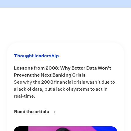
Thought leadership
Lessons from 2008: Why Better Data Won’t
Prevent the Next Banking Crisis
See why the 2008 financial crisis wasn’t due to
a lack of data, but a lack of systems to act in
real-time.
Read the article
about Lessons from 2008: Why Bette