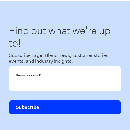
Find out what we're up
to!
Subscribe to get Blend news, customer stories,
events, and industry insights.
Business email
*