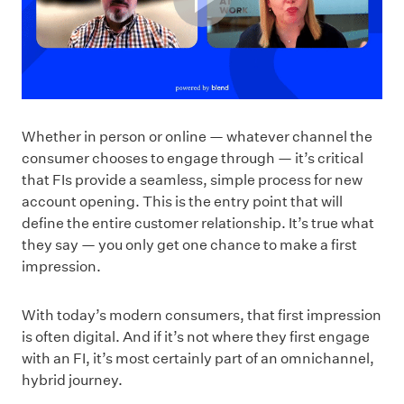
Whether in person or online — whatever channel the
consumer chooses to engage through — it’s critical
that FIs provide a seamless, simple process for new
account opening. This is the entry point that will
define the entire customer relationship. It’s true what
they say — you only get one chance to make a first
impression.
With today’s modern consumers, that first impression
is often digital. And if it’s not where they first engage
with an FI, it’s most certainly part of an omnichannel,
hybrid journey.