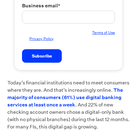
Business email
*
By submitting this form you agree to our
Terms of Use
and
Privacy Policy
.
Today’s financial institutions need to meet consumers
where they are. And that’s increasingly online.
The
majority of consumers (61%) use digital banking
services at least once a week
. And 22% of new
checking account owners chose a digital-only bank
(with no physical branches) during the last 12 months.
For many FIs, this digital gap is growing.