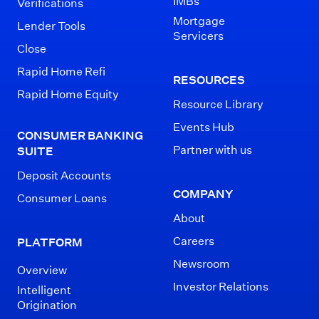
IMBs
Verifications
Mortgage
Lender Tools
Servicers
Close
Rapid Home Refi
RESOURCES
Rapid Home Equity
Resource Library
Events Hub
CONSUMER BANKING
Partner with us
SUITE
Deposit Accounts
COMPANY
Consumer Loans
About
Careers
PLATFORM
Newsroom
Overview
Investor Relations
Intelligent
Origination