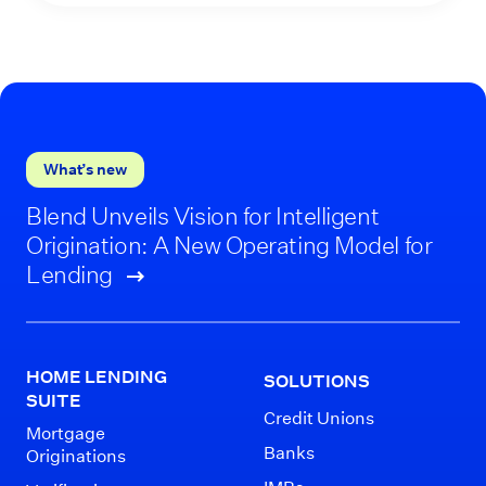
What’s new
Blend Unveils Vision for Intelligent
Origination: A New Operating Model for
Lending
HOME LENDING
SOLUTIONS
SUITE
Credit Unions
Mortgage
Banks
Originations