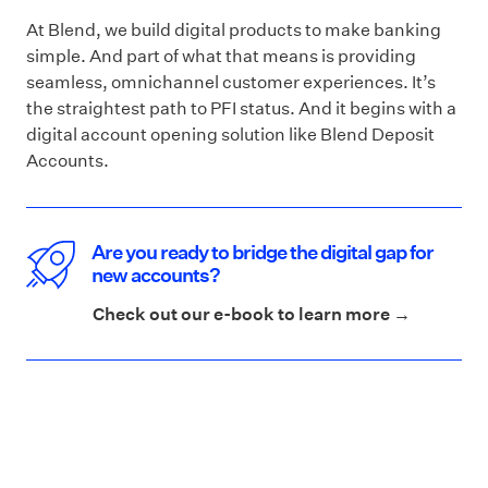
At Blend, we build digital products to make banking
simple. And part of what that means is providing
seamless, omnichannel customer experiences. It’s
the straightest path to PFI status. And it begins with a
digital account opening solution like Blend Deposit
Accounts.
Are you ready to bridge the digital gap for
new accounts?
Check out our e-book to learn more →