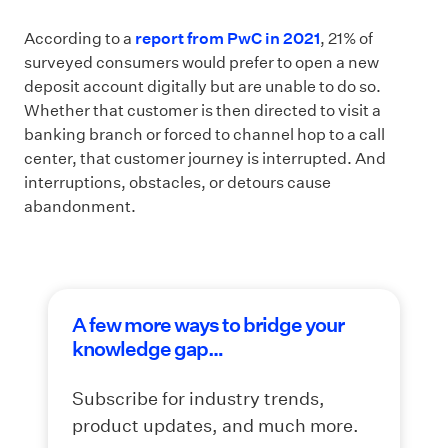
According to a
report from PwC in 2021
, 21% of
surveyed consumers would prefer to open a new
deposit account digitally but are unable to do so.
Whether that customer is then directed to visit a
banking branch or forced to channel hop to a call
center, that customer journey is interrupted. And
interruptions, obstacles, or detours cause
abandonment.
A few more ways to bridge your
knowledge gap…
Subscribe for industry trends,
product updates, and much more.