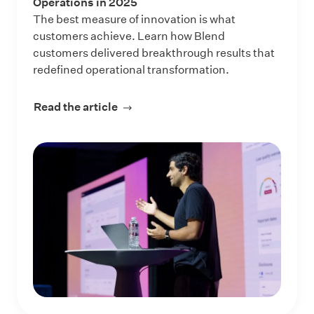
Operations in 2025
The best measure of innovation is what
customers achieve. Learn how Blend
customers delivered breakthrough results that
redefined operational transformation.
Read the article
about 5 Ways Blend Customers Tran