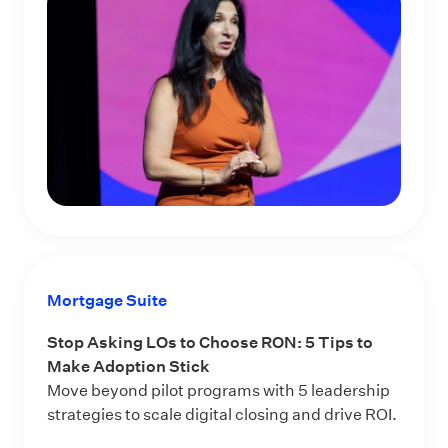
Mortgage Suite
Stop Asking LOs to Choose RON: 5 Tips to
Make Adoption Stick
Move beyond pilot programs with 5 leadership
strategies to scale digital closing and drive ROI.