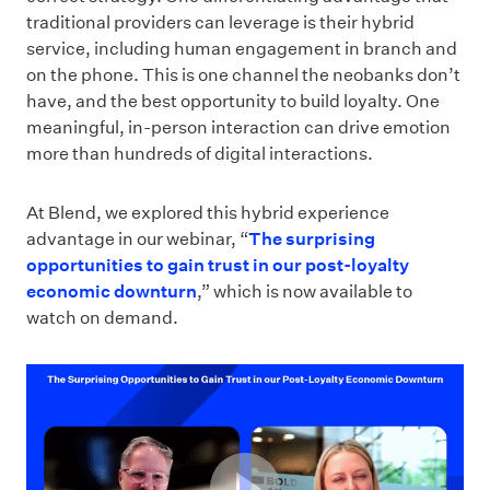
traditional providers can leverage is their hybrid
service, including human engagement in branch and
on the phone. This is one channel the neobanks don’t
have, and the best opportunity to build loyalty. One
meaningful, in-person interaction can drive emotion
more than hundreds of digital interactions.
At Blend, we explored this hybrid experience
advantage in our webinar, “
The surprising
opportunities to gain trust in our post-loyalty
economic downturn
,” which is now available to
watch on demand.