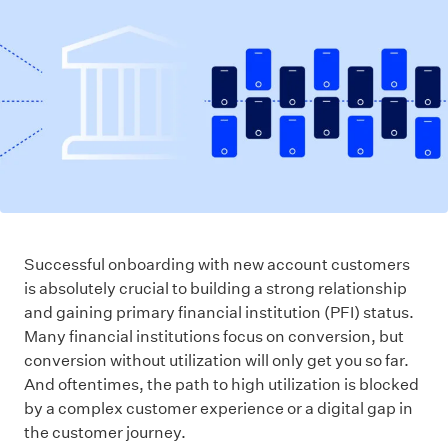
Successful onboarding with new account customers
is absolutely crucial to building a strong relationship
and gaining primary financial institution (PFI) status.
Many financial institutions focus on conversion, but
conversion without utilization will only get you so far.
And oftentimes, the path to high utilization is blocked
by a complex customer experience or a digital gap in
the customer journey.