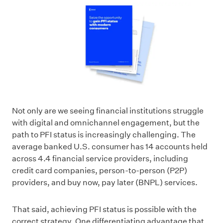
Not only are we seeing financial institutions struggle
with digital and omnichannel engagement, but the
path to PFI status is increasingly challenging. The
average banked U.S. consumer has 14 accounts held
across 4.4 financial service providers, including
credit card companies, person-to-person (P2P)
providers, and buy now, pay later (BNPL) services.
That said, achieving PFI status is possible with the
correct strategy. One differentiating advantage that